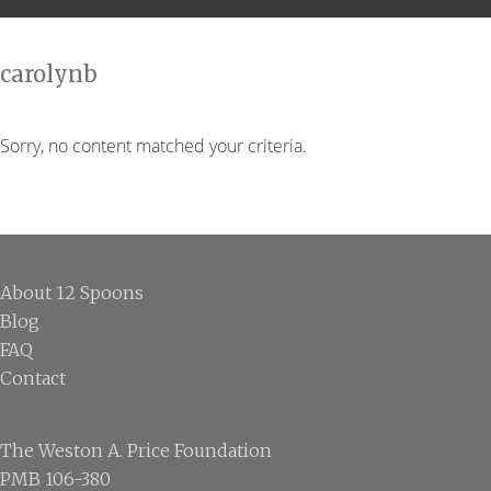
carolynb
Sorry, no content matched your criteria.
Footer
About 12 Spoons
Blog
FAQ
Contact
The Weston A. Price Foundation
PMB 106-380