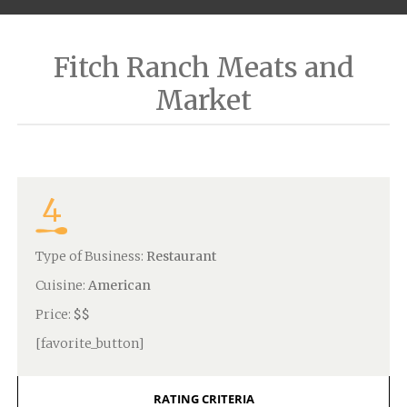
Fitch Ranch Meats and
Market
4
Type of Business:
Restaurant
Cuisine:
American
Price:
$$
[favorite_button]
RATING CRITERIA