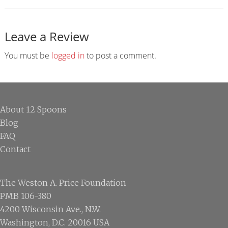
Leave a Review
Reader
Interactions
You must be
logged in
to post a comment.
Footer
About 12 Spoons
Blog
FAQ
Contact
The Weston A. Price Foundation
PMB 106-380
4200 Wisconsin Ave., N.W.
Washington, D.C. 20016 USA