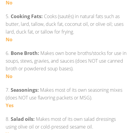
No
5.
Cooking Fats:
Cooks (sautés) in natural fats such as
butter, lard, tallow, duck fat, coconut oil, or olive oil; uses
lard, duck fat, or tallow for frying.
No
6.
Bone Broth:
Makes own bone broths/stocks for use in
soups, stews, gravies, and sauces (does NOT use canned
broth or powdered soup bases).
No
7.
Seasonings:
Makes most of its own seasoning mixes
(does NOT use flavoring packets or MSG).
Yes
8.
Salad oils:
Makes most of its own salad dressings
using olive oil or cold-pressed sesame oil.