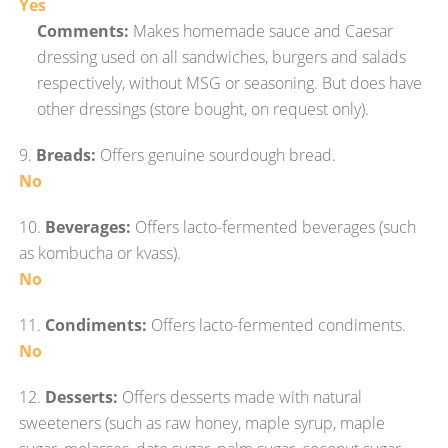
Yes
Comments:
Makes homemade sauce and Caesar
dressing used on all sandwiches, burgers and salads
respectively, without MSG or seasoning. But does have
other dressings (store bought, on request only).
9.
Breads:
Offers genuine sourdough bread.
No
10.
Beverages:
Offers lacto-fermented beverages (such
as kombucha or kvass).
No
11.
Condiments:
Offers lacto-fermented condiments.
No
12.
Desserts:
Offers desserts made with natural
sweeteners (such as raw honey, maple syrup, maple