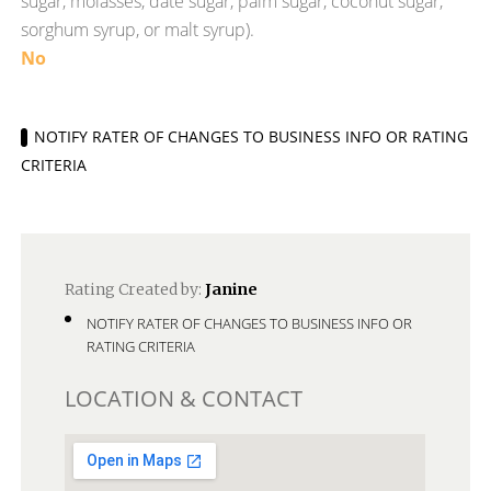
sugar, molasses, date sugar, palm sugar, coconut sugar,
sorghum syrup, or malt syrup).
No
NOTIFY RATER OF CHANGES TO BUSINESS INFO OR RATING
CRITERIA
Rating Created by:
Janine
NOTIFY RATER OF CHANGES TO BUSINESS INFO OR
RATING CRITERIA
LOCATION & CONTACT