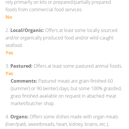
rely primarily on kits or prepared/partially prepared
foods from commercial food services.
No
2.
Local/Organic:
Offers at least some locally sourced
and/or organically produced food and/or wild-caught
seafood.
Yes
3.
Pastured:
Offers at least some pastured animal foods.
Yes
Comments:
Pastured meats are grain-finished 60
(summer) or 90 (winter) days, but some 100% grassfed,
grass finished available on request in attached meat
market/butcher shop.
4.
Organs:
Offers some dishes made with organ meats
(liver/paté, sweetbreads, heart, kidney, brains, etc.).