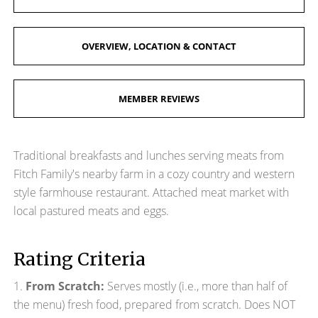
OVERVIEW, LOCATION & CONTACT
MEMBER REVIEWS
Traditional breakfasts and lunches serving meats from
Fitch Family's nearby farm in a cozy country and western
style farmhouse restaurant. Attached meat market with
local pastured meats and eggs.
Rating Criteria
1.
From Scratch:
Serves mostly (i.e., more than half of
the menu) fresh food, prepared from scratch. Does NOT