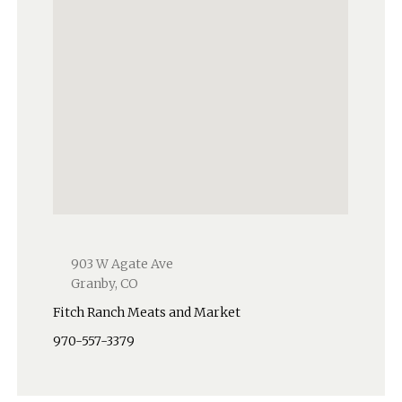
903 W Agate Ave
Granby, CO
Fitch Ranch Meats and Market
970-557-3379