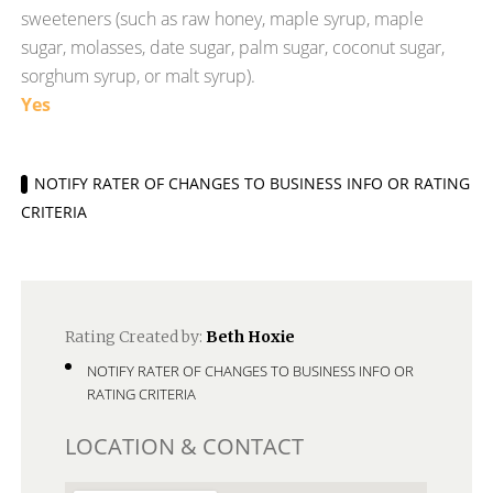
sweeteners (such as raw honey, maple syrup, maple
sugar, molasses, date sugar, palm sugar, coconut sugar,
sorghum syrup, or malt syrup).
Yes
NOTIFY RATER OF CHANGES TO BUSINESS INFO OR RATING
CRITERIA
Rating Created by:
Beth Hoxie
NOTIFY RATER OF CHANGES TO BUSINESS INFO OR
RATING CRITERIA
LOCATION & CONTACT