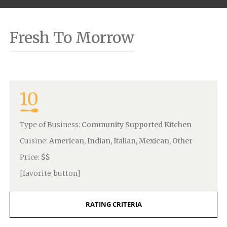
Fresh To Morrow
10
Type of Business:
Community Supported Kitchen
Cuisine:
American, Indian, Italian, Mexican, Other
Price:
$$
[favorite_button]
RATING CRITERIA