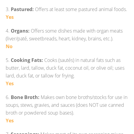
3.
Pastured:
Offers at least some pastured animal foods.
Yes
4.
Organs:
Offers some dishes made with organ meats
(liver/paté, sweetbreads, heart, kidney, brains, etc.).
No
5.
Cooking Fats:
Cooks (sautés) in natural fats such as
butter, lard, tallow, duck fat, coconut oil, or olive oil; uses
lard, duck fat, or tallow for frying.
Yes
6.
Bone Broth:
Makes own bone broths/stocks for use in
soups, stews, gravies, and sauces (does NOT use canned
broth or powdered soup bases).
Yes