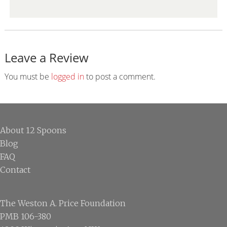
Leave a Review
Reader
Interactions
You must be
logged in
to post a comment.
Footer
About 12 Spoons
Blog
FAQ
Contact
The Weston A. Price Foundation
PMB 106-380