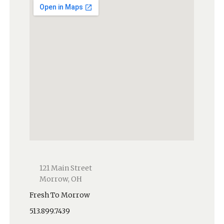
121 Main Street
Morrow, OH
Fresh To Morrow
513.899.7439