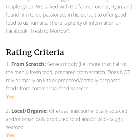
maple syrup. We talked with the farmer-owner, Ryan, and
found him to be passionate in his pursuit to offer good
food to us humans. There is plenty of information on
Facebook "Fresh to Morrow".
Rating Criteria
1.
From Scratch:
Serves mostly (i.e., more than half of
the menu) fresh food, prepared from scratch. Does NOT
rely primarily on kits or prepared/partially prepared
foods from commercial food services.
Yes
2.
Local/Organic:
Offers at least some locally sourced
and/or organically produced food and/or wild-caught
seafood.
Yes