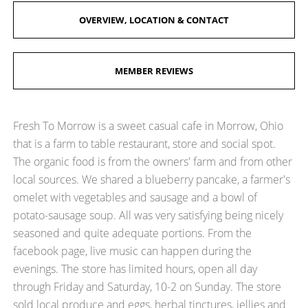
OVERVIEW, LOCATION & CONTACT
MEMBER REVIEWS
Fresh To Morrow is a sweet casual cafe in Morrow, Ohio
that is a farm to table restaurant, store and social spot.
The organic food is from the owners' farm and from other
local sources. We shared a blueberry pancake, a farmer's
omelet with vegetables and sausage and a bowl of
potato-sausage soup. All was very satisfying being nicely
seasoned and quite adequate portions. From the
facebook page, live music can happen during the
evenings. The store has limited hours, open all day
through Friday and Saturday, 10-2 on Sunday. The store
sold local produce and eggs, herbal tinctures, jellies and