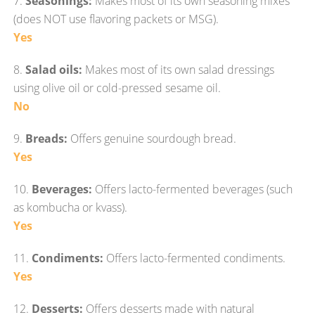
7.
Seasonings:
Makes most of its own seasoning mixes
(does NOT use flavoring packets or MSG).
Yes
8.
Salad oils:
Makes most of its own salad dressings
using olive oil or cold-pressed sesame oil.
No
9.
Breads:
Offers genuine sourdough bread.
Yes
10.
Beverages:
Offers lacto-fermented beverages (such
as kombucha or kvass).
Yes
11.
Condiments:
Offers lacto-fermented condiments.
Yes
12.
Desserts:
Offers desserts made with natural