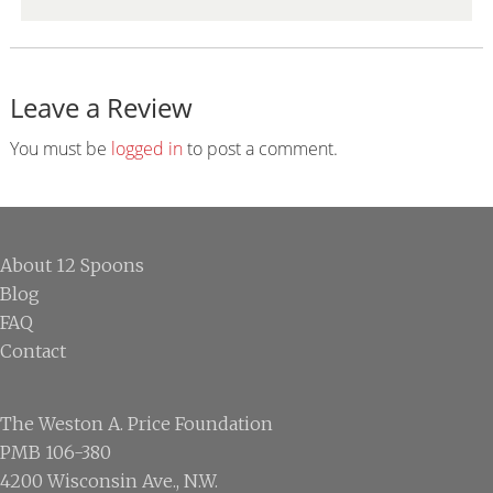
Leave a Review
Reader
Interactions
You must be
logged in
to post a comment.
Footer
About 12 Spoons
Blog
FAQ
Contact
The Weston A. Price Foundation
PMB 106-380
4200 Wisconsin Ave., N.W.