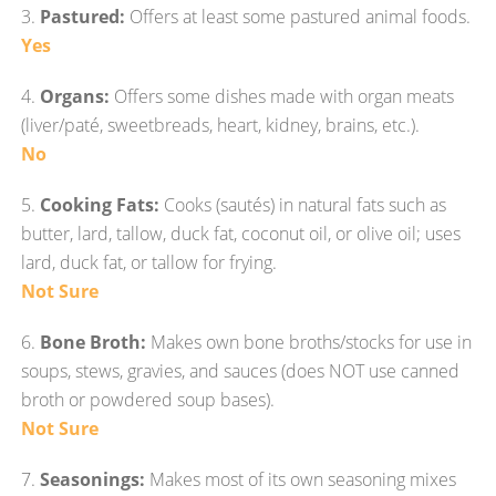
3.
Pastured:
Offers at least some pastured animal foods.
Yes
4.
Organs:
Offers some dishes made with organ meats
(liver/paté, sweetbreads, heart, kidney, brains, etc.).
No
5.
Cooking Fats:
Cooks (sautés) in natural fats such as
butter, lard, tallow, duck fat, coconut oil, or olive oil; uses
lard, duck fat, or tallow for frying.
Not Sure
6.
Bone Broth:
Makes own bone broths/stocks for use in
soups, stews, gravies, and sauces (does NOT use canned
broth or powdered soup bases).
Not Sure
7.
Seasonings:
Makes most of its own seasoning mixes