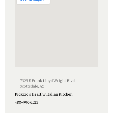
7325 E Frank Lloyd Wright Blvd
Scottsdale, AZ
Picazzo’s Healthy Italian Kitchen
480-990-2212