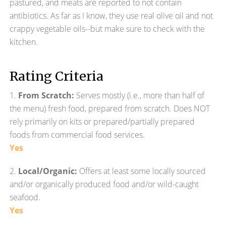
pastured, and meats are reported to not contain
antibiotics. As far as I know, they use real olive oil and not
crappy vegetable oils--but make sure to check with the
kitchen.
Rating Criteria
1.
From Scratch:
Serves mostly (i.e., more than half of
the menu) fresh food, prepared from scratch. Does NOT
rely primarily on kits or prepared/partially prepared
foods from commercial food services.
Yes
2.
Local/Organic:
Offers at least some locally sourced
and/or organically produced food and/or wild-caught
seafood.
Yes