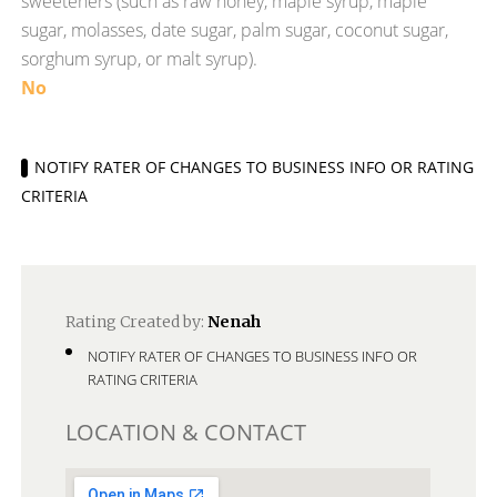
sweeteners (such as raw honey, maple syrup, maple
sugar, molasses, date sugar, palm sugar, coconut sugar,
sorghum syrup, or malt syrup).
No
NOTIFY RATER OF CHANGES TO BUSINESS INFO OR RATING
CRITERIA
Rating Created by:
Nenah
NOTIFY RATER OF CHANGES TO BUSINESS INFO OR
RATING CRITERIA
LOCATION & CONTACT