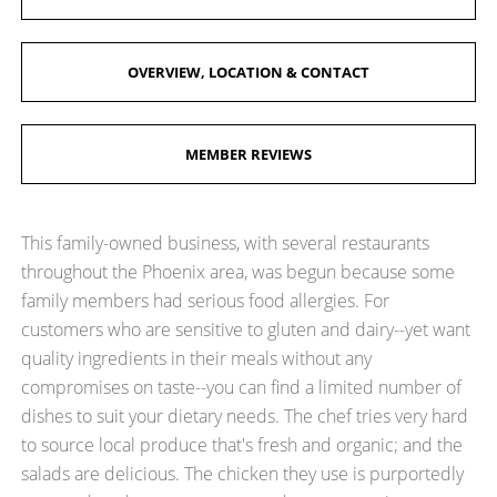
OVERVIEW, LOCATION & CONTACT
MEMBER REVIEWS
This family-owned business, with several restaurants
throughout the Phoenix area, was begun because some
family members had serious food allergies. For
customers who are sensitive to gluten and dairy--yet want
quality ingredients in their meals without any
compromises on taste--you can find a limited number of
dishes to suit your dietary needs. The chef tries very hard
to source local produce that's fresh and organic; and the
salads are delicious. The chicken they use is purportedly