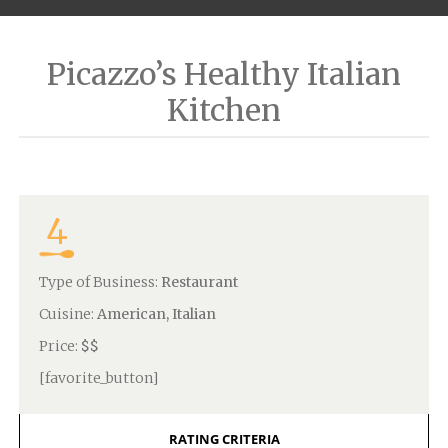
Picazzo’s Healthy Italian
Kitchen
4
Type of Business:
Restaurant
Cuisine:
American, Italian
Price:
$$
[favorite_button]
RATING CRITERIA