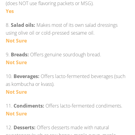
(does NOT use flavoring packets or MSG).
Yes
8.
Salad oils:
Makes most of its own salad dressings
using olive oil or cold-pressed sesame oil.
Not Sure
9.
Breads:
Offers genuine sourdough bread.
Not Sure
10.
Beverages:
Offers lacto-fermented beverages (such
as kombucha or kvass).
Not Sure
11.
Condiments:
Offers lacto-fermented condiments.
Not Sure
12.
Desserts:
Offers desserts made with natural