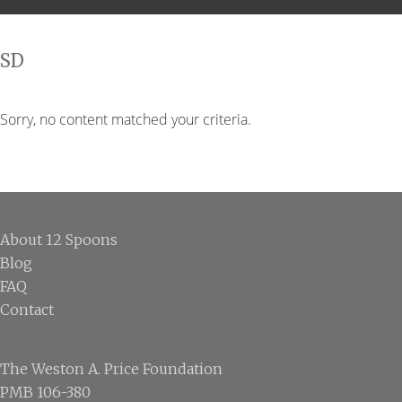
SD
Sorry, no content matched your criteria.
Footer
About 12 Spoons
Blog
FAQ
Contact
The Weston A. Price Foundation
PMB 106-380