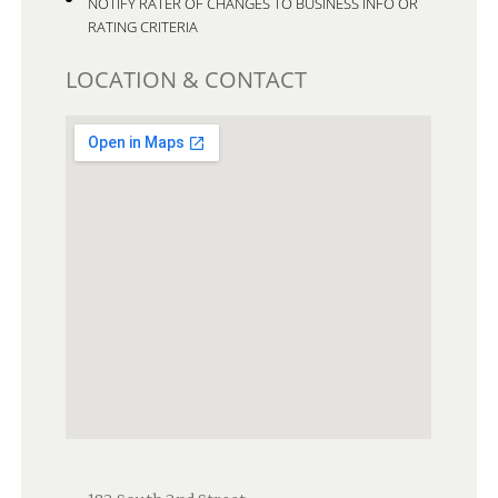
NOTIFY RATER OF CHANGES TO BUSINESS INFO OR
RATING CRITERIA
LOCATION & CONTACT