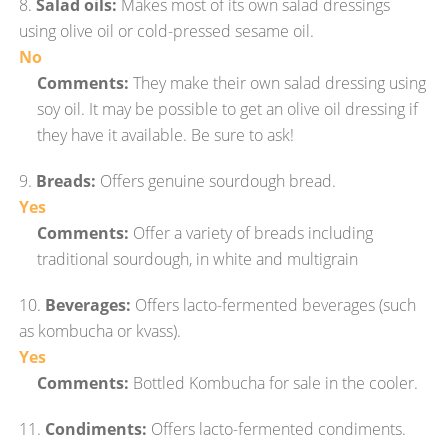
8.
Salad oils:
Makes most of its own salad dressings
using olive oil or cold-pressed sesame oil.
No
Comments:
They make their own salad dressing using
soy oil. It may be possible to get an olive oil dressing if
they have it available. Be sure to ask!
9.
Breads:
Offers genuine sourdough bread.
Yes
Comments:
Offer a variety of breads including
traditional sourdough, in white and multigrain
10.
Beverages:
Offers lacto-fermented beverages (such
as kombucha or kvass).
Yes
Comments:
Bottled Kombucha for sale in the cooler.
11.
Condiments:
Offers lacto-fermented condiments.