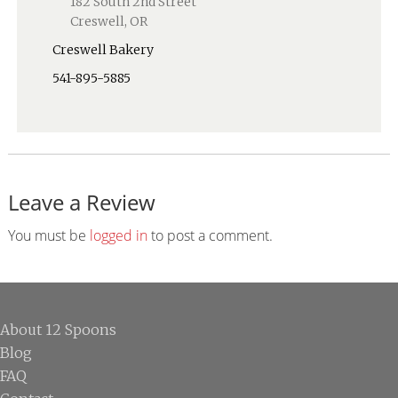
182 South 2nd Street
Creswell, OR
Creswell Bakery
541-895-5885
Leave a Review
Reader
Interactions
You must be
logged in
to post a comment.
Footer
About 12 Spoons
Blog
FAQ