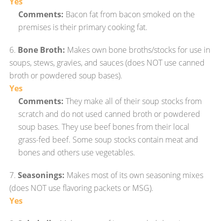
Yes
Comments:
Bacon fat from bacon smoked on the
premises is their primary cooking fat.
6.
Bone Broth:
Makes own bone broths/stocks for use in
soups, stews, gravies, and sauces (does NOT use canned
broth or powdered soup bases).
Yes
Comments:
They make all of their soup stocks from
scratch and do not used canned broth or powdered
soup bases. They use beef bones from their local
grass-fed beef. Some soup stocks contain meat and
bones and others use vegetables.
7.
Seasonings:
Makes most of its own seasoning mixes
(does NOT use flavoring packets or MSG).
Yes