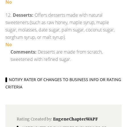
No
12.
Desserts:
Offers desserts made with natural
sweeteners (such as raw honey, maple syrup, maple
sugar, molasses, date sugar, palm sugar, coconut sugar,
sorghum syrup, or malt syrup).
No
Comments:
Desserts are made from scratch,
sweetened with refined sugar.
NOTIFY RATER OF CHANGES TO BUSINESS INFO OR RATING
CRITERIA
Rating Created by:
EugeneChapterWAPF