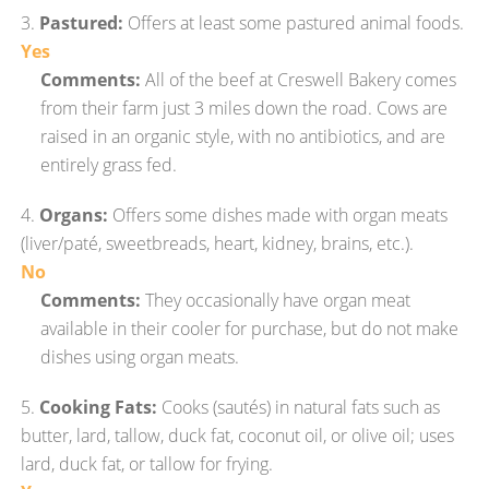
3.
Pastured:
Offers at least some pastured animal foods.
Yes
Comments:
All of the beef at Creswell Bakery comes
from their farm just 3 miles down the road. Cows are
raised in an organic style, with no antibiotics, and are
entirely grass fed.
4.
Organs:
Offers some dishes made with organ meats
(liver/paté, sweetbreads, heart, kidney, brains, etc.).
No
Comments:
They occasionally have organ meat
available in their cooler for purchase, but do not make
dishes using organ meats.
5.
Cooking Fats:
Cooks (sautés) in natural fats such as
butter, lard, tallow, duck fat, coconut oil, or olive oil; uses
lard, duck fat, or tallow for frying.