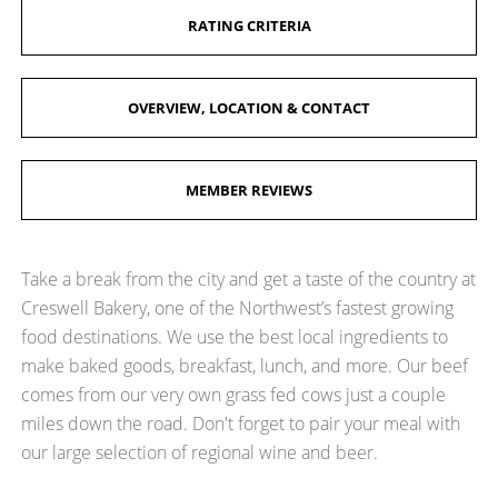
RATING CRITERIA
OVERVIEW, LOCATION & CONTACT
MEMBER REVIEWS
Take a break from the city and get a taste of the country at
Creswell Bakery, one of the Northwest’s fastest growing
food destinations. We use the best local ingredients to
make baked goods, breakfast, lunch, and more. Our beef
comes from our very own grass fed cows just a couple
miles down the road. Don't forget to pair your meal with
our large selection of regional wine and beer.