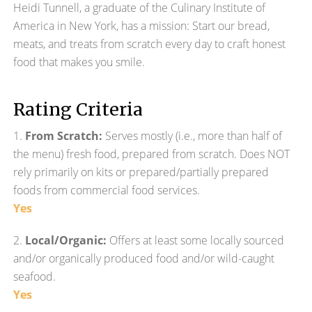
Heidi Tunnell, a graduate of the Culinary Institute of
America in New York, has a mission: Start our bread,
meats, and treats from scratch every day to craft honest
food that makes you smile.
Rating Criteria
1.
From Scratch:
Serves mostly (i.e., more than half of
the menu) fresh food, prepared from scratch. Does NOT
rely primarily on kits or prepared/partially prepared
foods from commercial food services.
Yes
2.
Local/Organic:
Offers at least some locally sourced
and/or organically produced food and/or wild-caught
seafood.
Yes