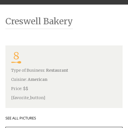
Creswell Bakery
8
Type of Business:
Restaurant
Cuisine:
American
Price:
$$
[favorite_button]
SEE ALL PICTURES