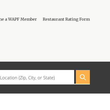
me a WAPF Member
Restaurant Rating Form