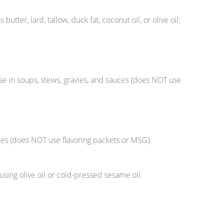
butter, lard, tallow, duck fat, coconut oil, or olive oil;
e in soups, stews, gravies, and sauces (does NOT use
es (does NOT use flavoring packets or MSG).
sing olive oil or cold-pressed sesame oil.