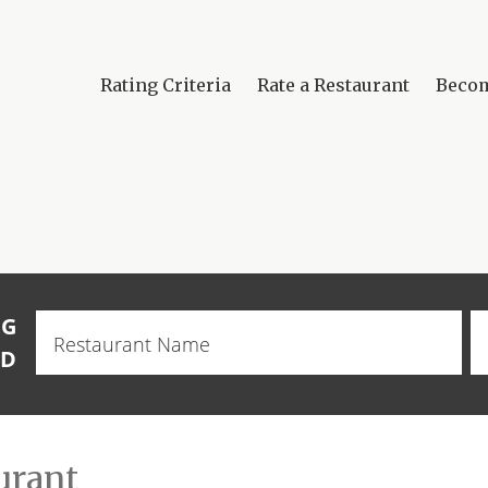
Rating Criteria
Rate a Restaurant
Beco
NG
Restaurant
Name
OD
urant