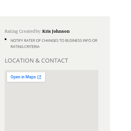
Rating Created by:
Kris Johnson
NOTIFY RATER OF CHANGES TO BUSINESS INFO OR
RATING CRITERIA
LOCATION & CONTACT