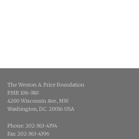
The Weston A. Price Foundation
PMB 106-380
4200 Wisconsin Ave., N.W.
Washington, D.C. 20016 USA
Phone: 202-363-4394
Fax: 202-363-4396