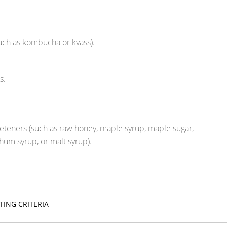
uch as kombucha or kvass).
s.
eteners (such as raw honey, maple syrup, maple sugar,
hum syrup, or malt syrup).
TING CRITERIA