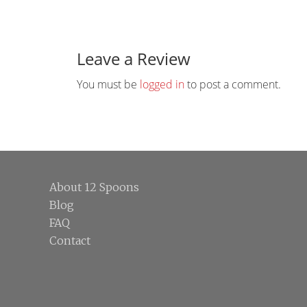
Reader
Interactions
Leave a Review
You must be
logged in
to post a comment.
Footer
About 12 Spoons
Blog
FAQ
Contact