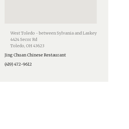
West Toledo - between Sylvania and Laskey
4424 Secor Rd
Toledo, OH 43623
Jing Chuan Chinese Restaurant
(419) 472-9612