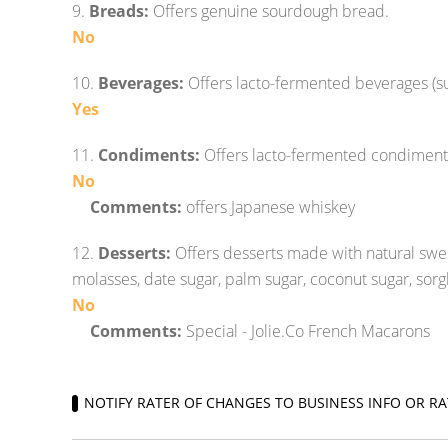
9.
Breads:
Offers genuine sourdough bread.
No
10.
Beverages:
Offers lacto-fermented beverages (s
Yes
11.
Condiments:
Offers lacto-fermented condiment
No
Comments:
offers Japanese whiskey
12.
Desserts:
Offers desserts made with natural swe
molasses, date sugar, palm sugar, coconut sugar, sorg
No
Comments:
Special - Jolie.Co French Macarons
NOTIFY RATER OF CHANGES TO BUSINESS INFO OR RA