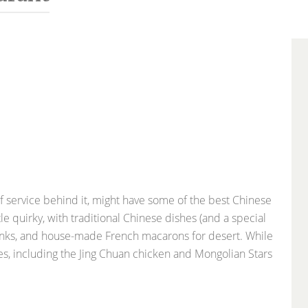
f service behind it, might have some of the best Chinese
tle quirky, with traditional Chinese dishes (and a special
drinks, and house-made French macarons for desert. While
ees, including the Jing Chuan chicken and Mongolian Stars