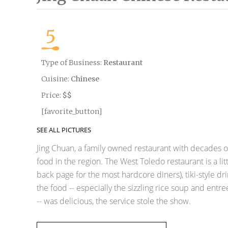
5
Type of Business:
Restaurant
Cuisine:
Chinese
Price:
$$
[favorite_button]
SEE ALL PICTURES
Jing Chuan, a family owned restaurant with decades o
food in the region. The West Toledo restaurant is a lit
back page for the most hardcore diners), tiki-style 
the food -- especially the sizzling rice soup and entr
-- was delicious, the service stole the show.