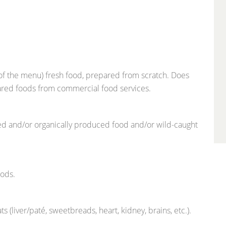
 of the menu) fresh food, prepared from scratch. Does
pared foods from commercial food services.
ced and/or organically produced food and/or wild-caught
oods.
liver/paté, sweetbreads, heart, kidney, brains, etc.).