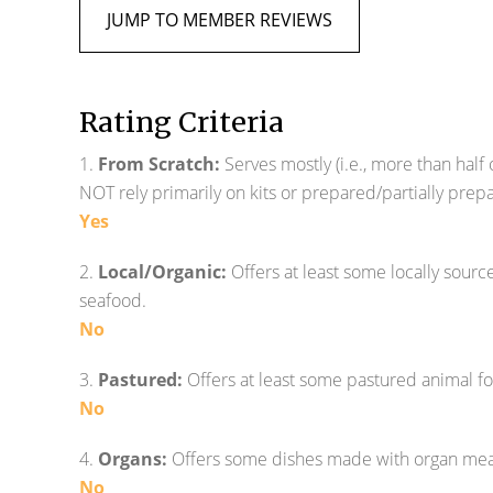
JUMP TO MEMBER REVIEWS
Rating Criteria
1.
From Scratch:
Serves mostly (i.e., more than half
NOT rely primarily on kits or prepared/partially pre
Yes
2.
Local/Organic:
Offers at least some locally sour
seafood.
No
3.
Pastured:
Offers at least some pastured animal f
No
4.
Organs:
Offers some dishes made with organ meats (
No