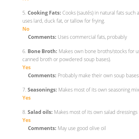
5.
Cooking Fats:
Cooks (sautés) in natural fats such as 
uses lard, duck fat, or tallow for frying.
No
Comments:
Uses commercial fats, probably
6.
Bone Broth:
Makes own bone broths/stocks for us
canned broth or powdered soup bases).
Yes
Comments:
Probably make their own soup bases
7.
Seasonings:
Makes most of its own seasoning mix
Yes
8.
Salad oils:
Makes most of its own salad dressings u
Yes
Comments:
May use good olive oil