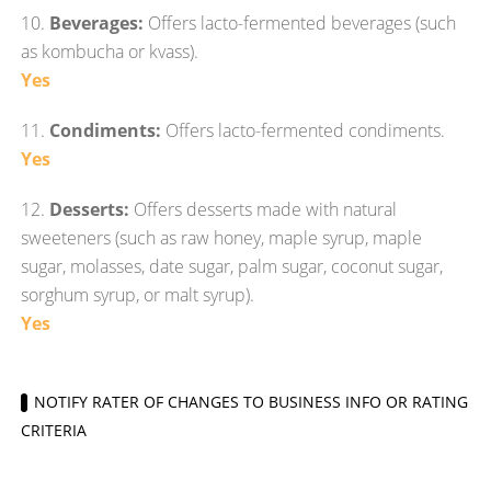
10.
Beverages:
Offers lacto-fermented beverages (such
as kombucha or kvass).
Yes
11.
Condiments:
Offers lacto-fermented condiments.
Yes
12.
Desserts:
Offers desserts made with natural
sweeteners (such as raw honey, maple syrup, maple
sugar, molasses, date sugar, palm sugar, coconut sugar,
sorghum syrup, or malt syrup).
Yes
NOTIFY RATER OF CHANGES TO BUSINESS INFO OR RATING
CRITERIA