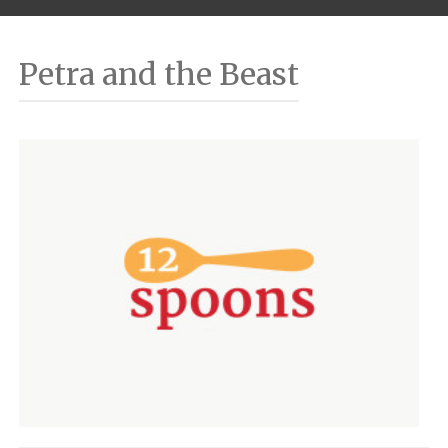
Petra and the Beast