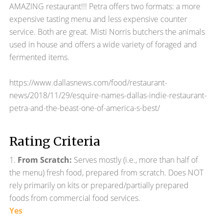
AMAZING restaurant!!! Petra offers two formats: a more
expensive tasting menu and less expensive counter
service. Both are great. Misti Norris butchers the animals
used in house and offers a wide variety of foraged and
fermented items.
https://www.dallasnews.com/food/restaurant-
news/2018/11/29/esquire-names-dallas-indie-restaurant-
petra-and-the-beast-one-of-america-s-best/
Rating Criteria
1.
From Scratch:
Serves mostly (i.e., more than half of
the menu) fresh food, prepared from scratch. Does NOT
rely primarily on kits or prepared/partially prepared
foods from commercial food services.
Yes