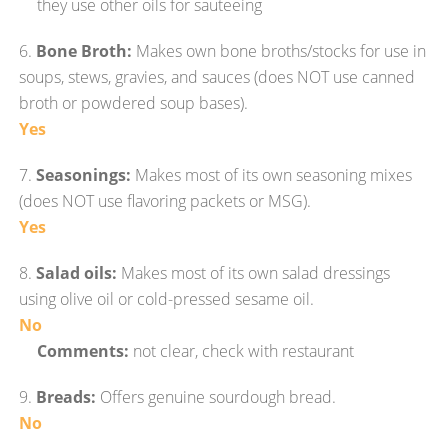
they use other oils for sauteeing
6.
Bone Broth:
Makes own bone broths/stocks for use in
soups, stews, gravies, and sauces (does NOT use canned
broth or powdered soup bases).
Yes
7.
Seasonings:
Makes most of its own seasoning mixes
(does NOT use flavoring packets or MSG).
Yes
8.
Salad oils:
Makes most of its own salad dressings
using olive oil or cold-pressed sesame oil.
No
Comments:
not clear, check with restaurant
9.
Breads:
Offers genuine sourdough bread.
No