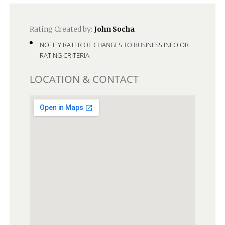
Rating Created by:
John Socha
NOTIFY RATER OF CHANGES TO BUSINESS INFO OR
RATING CRITERIA
LOCATION & CONTACT