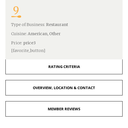
9
Type of Business:
Restaurant
Cuisine:
American, Other
Price:
price3
[favorite_button]
RATING CRITERIA
OVERVIEW, LOCATION & CONTACT
MEMBER REVIEWS