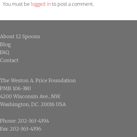
Interactions
You must be
logged in
to post a comment.
Footer
About 12 Spoons
Blog
FAQ
Contact
The Weston A. Price Foundation
PMB 106-380
4200 Wisconsin Ave., N.W.
Washington, D.C. 20016 USA
Phone: 202-363-4394
Fax: 202-363-4396