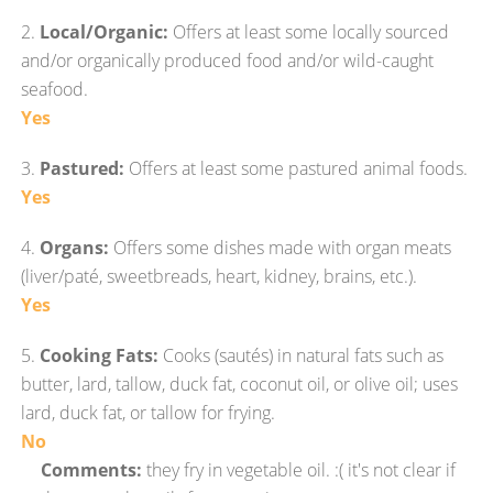
2.
Local/Organic:
Offers at least some locally sourced
and/or organically produced food and/or wild-caught
seafood.
Yes
3.
Pastured:
Offers at least some pastured animal foods.
Yes
4.
Organs:
Offers some dishes made with organ meats
(liver/paté, sweetbreads, heart, kidney, brains, etc.).
Yes
5.
Cooking Fats:
Cooks (sautés) in natural fats such as
butter, lard, tallow, duck fat, coconut oil, or olive oil; uses
lard, duck fat, or tallow for frying.
No
Comments:
they fry in vegetable oil. :( it's not clear if