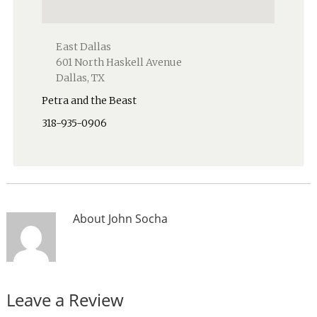
East Dallas
601 North Haskell Avenue
Dallas, TX
Petra and the Beast
318-935-0906
About
John Socha
Leave a Review
Reader