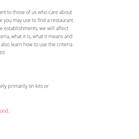
ant to those of us who care about
ce you may use to find a restaurant
e establishments, we will affect
eria, what it is, what it means and
 also learn how to use the criteria
it!
ly primarily on kits or
food
.