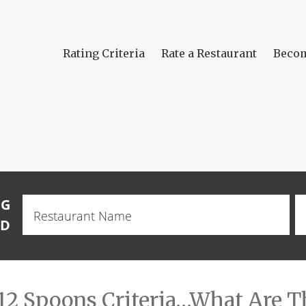
Rating Criteria
Rate a Restaurant
Beco
NG
Restaurant
Name
OD
12 Spoons Criteria…What Are T