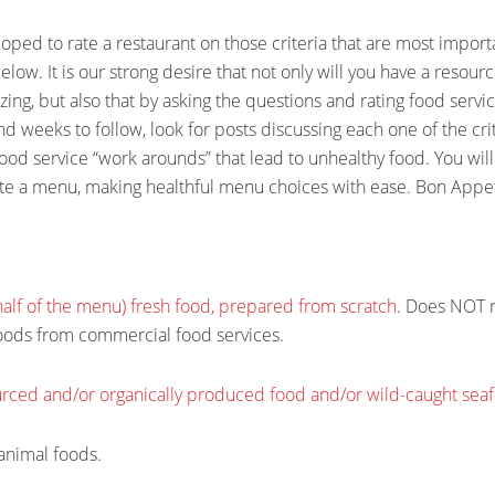
ed to rate a restaurant on those criteria that are most import
below. It is our strong desire that not only will you have a resour
ing, but also that by asking the questions and rating food servic
nd weeks to follow, look for posts discussing each one of the crit
 food service “work arounds” that lead to unhealthy food. You will
te a menu, making healthful menu choices with ease. Bon Appet
 half of the menu) fresh food, prepared from scratch
. Does NOT re
oods from commercial food services.
ourced and/or organically produced food and/or wild-caught sea
animal foods.