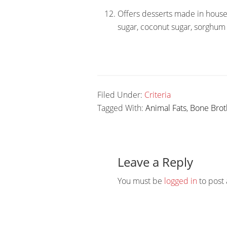
Offers desserts made in house
sugar, coconut sugar, sorghum 
Filed Under:
Criteria
Tagged With:
Animal Fats
,
Bone Brot
Reader
Interactions
Leave a Reply
You must be
logged in
to post