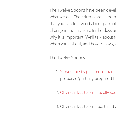
The Twelve Spoons have been develop
what we eat. The criteria are listed 
that you can feel good about patroniz
change in the industry. In the days a
why it is important. We’ll talk about
when you eat out, and how to naviga
The Twelve Spoons:
Serves mostly (i.e., more than
prepared/partially prepared f
Offers at least some locally s
Offers at least some pastured 