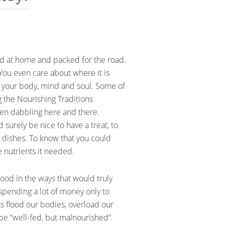
red at home and packed for the road.
You even care about where it is
f your body, mind and soul. Some of
g the Nourishing Traditions
een dabbling here and there.
 surely be nice to have a treat, to
e dishes. To know that you could
 nutrients it needed.
food in the ways that would truly
spending a lot of money only to
s flood our bodies, overload our
be “well-fed, but malnourished”.