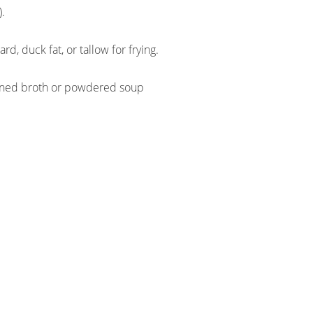
).
ard, duck fat, or tallow for frying.
anned broth or powdered soup