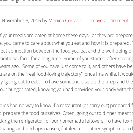
November 8, 2016
by
Monica Corrado
Leave a Comment
ty of your meals are eaten at home these days…or they are prepa
e, you came to care about what you eat and how it is prepared. 
irect connection between the food you eat and the well-being o
aditional food for a long time. Some of you started after readin
 years ago. Some of you have just come to it, and others have b
e on the “real food-loving trajectory”, once in a while, it would
 by “going out to eat”. To have someone else do the prep and th
 your hunger sated, knowing you had provided your body with the
odies had no way to know if a restaurant (or carry out) prepared 
d prepare the food ourselves. Often, going out to dinner meant 
king the refrigerator for our homemade leftovers. To have toxin
bloating, and perhaps nausea, flatulence, or other symptoms. To 