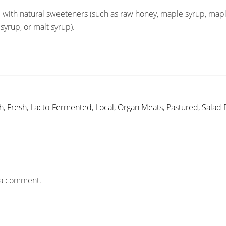
 with natural sweeteners (such as raw honey, maple syrup, mapl
syrup, or malt syrup).
h
,
Fresh
,
Lacto-Fermented
,
Local
,
Organ Meats
,
Pastured
,
Salad 
 a comment.