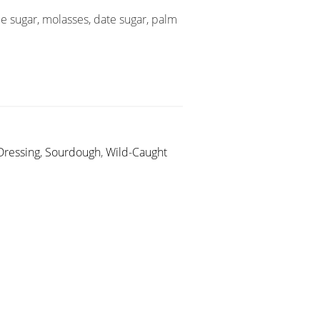
e sugar, molasses, date sugar, palm
Dressing
,
Sourdough
,
Wild-Caught