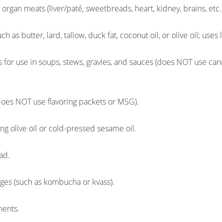
rgan meats (liver/paté, sweetbreads, heart, kidney, brains, etc.
ch as butter, lard, tallow, duck fat, coconut oil, or olive oil; uses l
for use in soups, stews, gravies, and sauces (does NOT use c
oes NOT use flavoring packets or MSG).
g olive oil or cold-pressed sesame oil.
ad.
ges (such as kombucha or kvass).
ments.