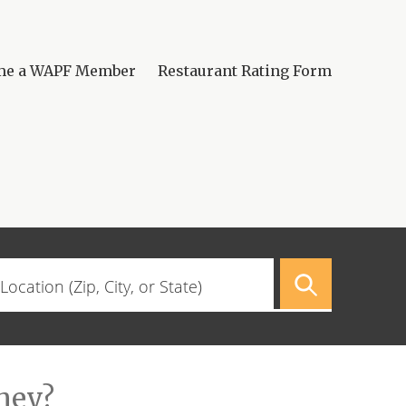
me a WAPF Member
Restaurant Rating Form
hey?