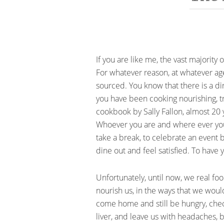
If you are like me, the vast majori
For whatever reason, at whatever ag
sourced. You know that there is a d
you have been cooking nourishing, tr
cookbook by Sally Fallon, almost 20
Whoever you are and where ever you ar
take a break, to celebrate an event
dine out and feel satisfied. To have
Unfortunately, until now, we real fo
nourish us, in the ways that we woul
come home and still be hungry, chec
liver, and leave us with headaches, 