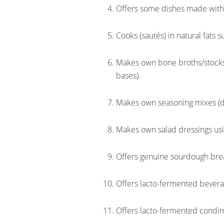
Offers some dishes made with o
Cooks (sautés) in natural fats su
Makes own bone broths/stocks 
bases).
Makes own seasoning mixes (d
Makes own salad dressings usin
Offers genuine sourdough bre
Offers lacto-fermented bevera
Offers lacto-fermented condi