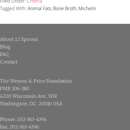
Filed Under:
Criteria
Tagged With:
Animal Fats
,
Bone Broth
,
Michelin
Footer
About 12 Spoons
Blog
FAQ
Contact
The Weston A. Price Foundation
PMB 106-380
4200 Wisconsin Ave., N.W.
Washington, D.C. 20016 USA
Phone: 202-363-4394
Fax: 202-363-4396