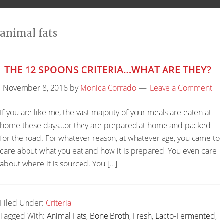
animal fats
THE 12 SPOONS CRITERIA…WHAT ARE THEY?
November 8, 2016
by
Monica Corrado
Leave a Comment
If you are like me, the vast majority of your meals are eaten at
home these days…or they are prepared at home and packed
for the road. For whatever reason, at whatever age, you came to
care about what you eat and how it is prepared. You even care
about where it is sourced. You […]
Filed Under:
Criteria
Tagged With:
Animal Fats
,
Bone Broth
,
Fresh
,
Lacto-Fermented
,