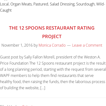
Local
,
Organ Meats
,
Pastured
,
Salad Dressing
,
Sourdough
,
Wild-
Caught
THE 12 SPOONS RESTAURANT RATING
PROJECT
November 1, 2016
by
Monica Corrado
Leave a Comment
Guest post by Sally Fallon Morell, president of the Weston A.
Price Foundation The 12 Spoons restaurant project is the result
of a long planning period, starting with the request from several
WAPF members to help them find restaurants that serve
healthy food, then raising the funds, then the laborious process
of building the website, […]